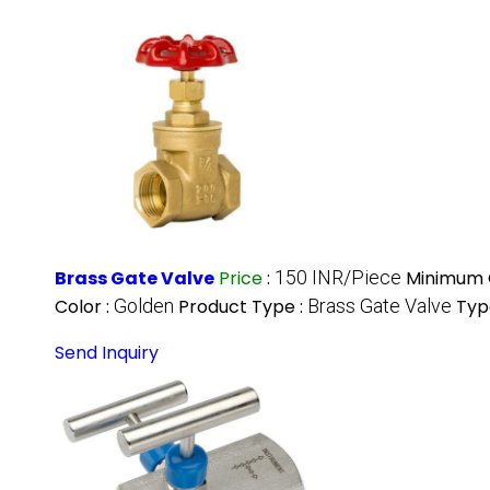
Brass Gate Valve
Price
:
150 INR/Piece
Minimum O
Color :
Golden
Product Type :
Brass Gate Valve
Typ
Send Inquiry