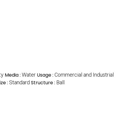
ty
Media :
Water
Usage :
Commercial and Industrial
ize :
Standard
Structure :
Ball