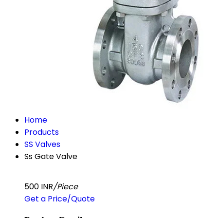
Home
Products
SS Valves
Ss Gate Valve
500 INR
/Piece
Get a Price/Quote