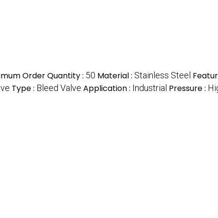
imum Order Quantity :
50
Material :
Stainless Steel
Featur
lve
Type :
Bleed Valve
Application :
Industrial
Pressure :
Hi