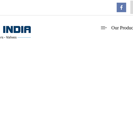
Our Produc