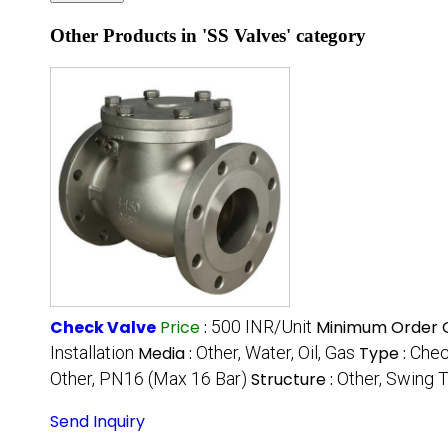
Other Products in 'SS Valves' category
Check Valve
Price
:
500 INR/Unit
Minimum Order Q
Installation
Media :
Other, Water, Oil, Gas
Type :
Chec
Other, PN16 (Max 16 Bar)
Structure :
Other, Swing 
Send Inquiry