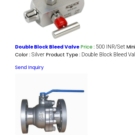
Double Block Bleed Valve
Price
:
500 INR/Set
Min
Color :
Silver
Product Type :
Double Block Bleed Va
Send Inquiry