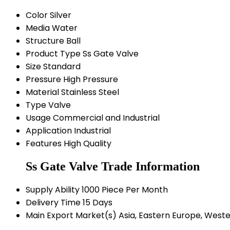
Color
Silver
Media
Water
Structure
Ball
Product Type
Ss Gate Valve
Size
Standard
Pressure
High Pressure
Material
Stainless Steel
Type
Valve
Usage
Commercial and Industrial
Application
Industrial
Features
High Quality
Ss Gate Valve Trade Information
Supply Ability
1000 Piece Per Month
Delivery Time
15 Days
Main Export Market(s)
Asia, Eastern Europe, Weste