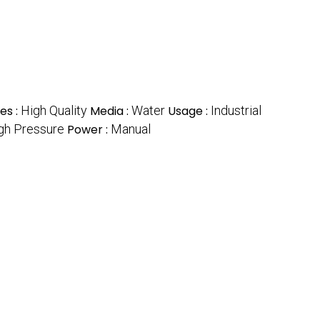
es :
High Quality
Media :
Water
Usage :
Industrial
gh Pressure
Power :
Manual