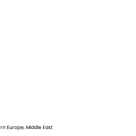
rn Europe, Middle East