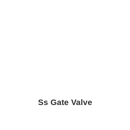
Ss Gate Valve