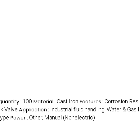
uantity :
100
Material :
Cast Iron
Features :
Corrosion Res
k Valve
Application :
Industrial fluid handling, Water & Ga
Type
Power :
Other, Manual (Nonelectric)