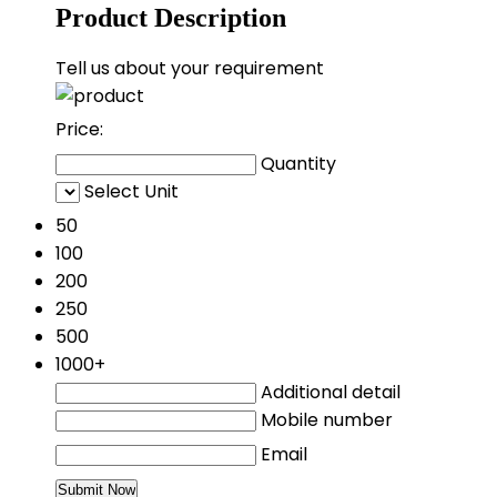
Product Description
Tell us about your requirement
Price:
Quantity
Select Unit
50
100
200
250
500
1000+
Additional detail
Mobile number
Email