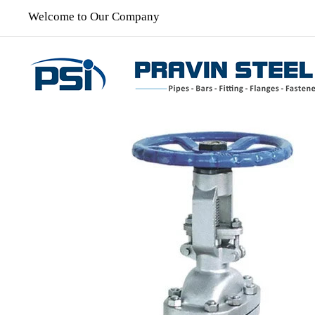
Welcome to Our Company