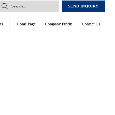
SEND INQUIRY
ts
Home Page
Company Profile
Contact Us