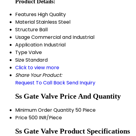
Product Details:
Features
High Quality
Material
Stainless Steel
Structure
Ball
Usage
Commercial and Industrial
Application
Industrial
Type
Valve
Size
Standard
Click to view more
Share Your Product:
Request To Call Back
Send Inquiry
Ss Gate Valve Price And Quantity
Minimum Order Quantity
50 Piece
Price
500 INR/Piece
Ss Gate Valve Product Specifications