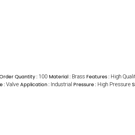
rder Quantity :
100
Material :
Brass
Features :
High Quali
e :
Valve
Application :
Industrial
Pressure :
High Pressure
S