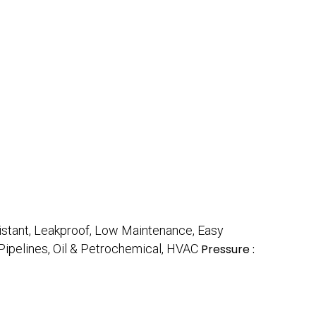
istant, Leakproof, Low Maintenance, Easy
s Pipelines, Oil & Petrochemical, HVAC
Pressure :