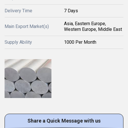
Delivery Time
7 Days
Asia, Eastern Europe,
Main Export Market(s)
Western Europe, Middle East
Supply Ability
1000 Per Month
Share a Quick Message with us