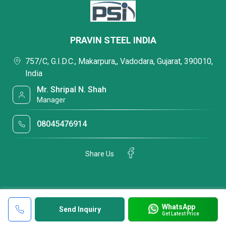
PRAVIN STEEL INDIA
757/C, G.I.D.C., Makarpura,, Vadodara, Gujarat, 390010,
India
Mr. Shripal N. Shah
Manager
08045476914
Share Us
WhatsApp
Send Inquiry
Get Latest Price