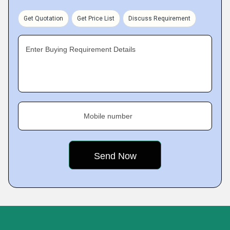
Get Quotation
Get Price List
Discuss Requirement
Enter Buying Requirement Details
Mobile number