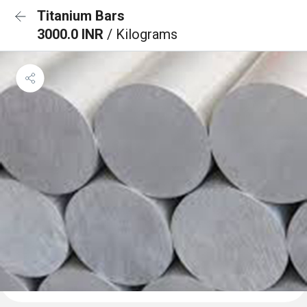
Titanium Bars
3000.0 INR
/ Kilograms