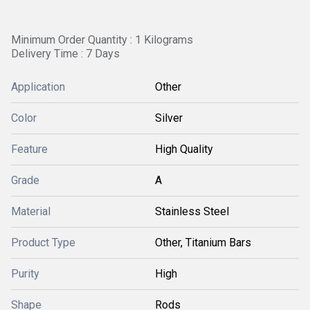
Minimum Order Quantity : 1 Kilograms
Delivery Time : 7 Days
Application
Other
Color
Silver
Feature
High Quality
Grade
A
Material
Stainless Steel
Product Type
Other, Titanium Bars
Purity
High
Shape
Rods