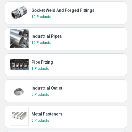
Socket Weld And Forged Fittings
10 Products
Industrial Pipes
12 Products
Pipe Fitting
1 Products
Industrial Outlet
5 Products
Metal Fasteners
6 Products