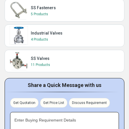
SS Fasteners
5 Products
Industrial Valves
4 Products
SS Valves
11 Products
Share a Quick Message with us
Get Quotation
Get Price List
Discuss Requirement
Enter Buying Requirement Details