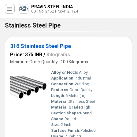
PRAVIN STEEL INDIA
GST No. 24BZTPS5412F1Z4
Stainless Steel Pipe
316 Stainless Steel Pipe
Price: 375 INR
/
Kilograms
Minimum Order Quantity : 100 Kilograms
Alloy or Not:
Is Alloy
Application:
Industrial
Connection:
Welding
Features:
Good Quality
Length:
6 Meter (m)
Material:
Stainless Steel
Material Grade:
High
Section Shape:
Round
Shape:
Round
Size:
2 Inch
Surface Finish:
Polished
Usage:
Plumbing