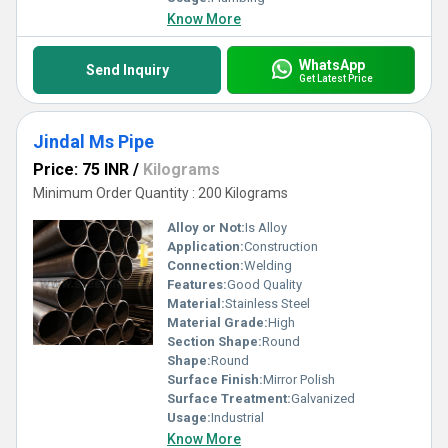
Know More
WhatsApp
Send Inquiry
Get Latest Price
Jindal Ms Pipe
Price: 75 INR
/
Kilograms
Minimum Order Quantity : 200 Kilograms
Alloy or Not:
Is Alloy
Application:
Construction
Connection:
Welding
Features:
Good Quality
Material:
Stainless Steel
Material Grade:
High
Section Shape:
Round
Shape:
Round
Surface Finish:
Mirror Polish
Surface Treatment:
Galvanized
Usage:
Industrial
Know More