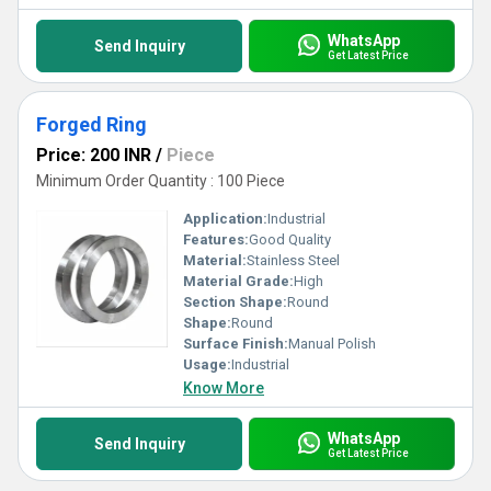
WhatsApp
Send Inquiry
Get Latest Price
Forged Ring
Price: 200 INR
/
Piece
Minimum Order Quantity : 100 Piece
Application:
Industrial
Features:
Good Quality
Material:
Stainless Steel
Material Grade:
High
Section Shape:
Round
Shape:
Round
Surface Finish:
Manual Polish
Usage:
Industrial
Know More
WhatsApp
Send Inquiry
Get Latest Price