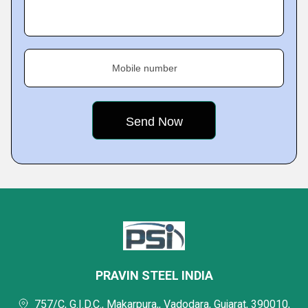
Mobile number
PRAVIN STEEL INDIA
757/C, G.I.D.C., Makarpura,, Vadodara, Gujarat, 390010,