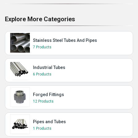
Explore More Categories
Stainless Steel Tubes And Pipes
7 Products
Industrial Tubes
6 Products
Forged Fittings
12 Products
Pipes and Tubes
1 Products