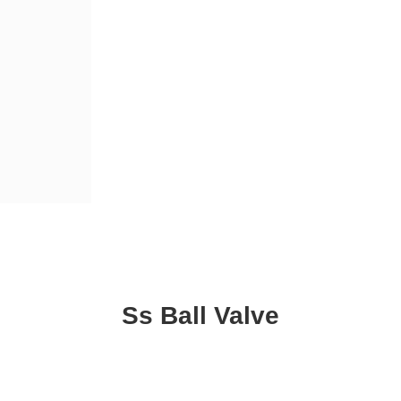
Ss Ball Valve