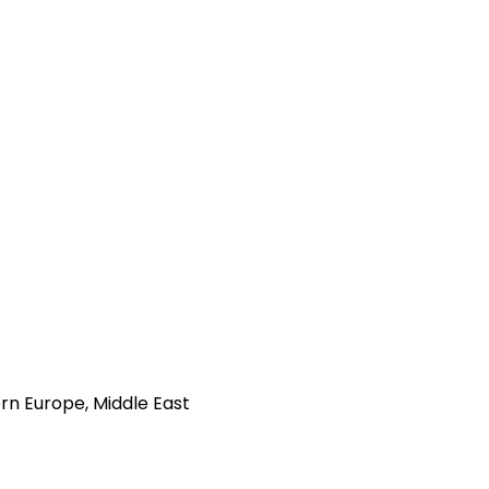
rn Europe, Middle East