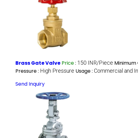
Brass Gate Valve
Price
:
150 INR/Piece
Minimum O
Pressure :
High Pressure
Usage :
Commercial and In
Send Inquiry