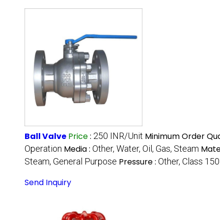
Ball Valve
Price
:
250 INR/Unit
Minimum Order Qua
Operation
Media :
Other, Water, Oil, Gas, Steam
Mater
Steam, General Purpose
Pressure :
Other, Class 150
Send Inquiry