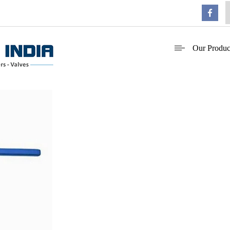
Our Produc