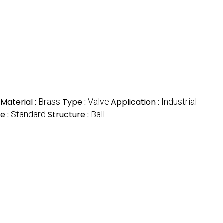
Material :
Brass
Type :
Valve
Application :
Industrial
ze :
Standard
Structure :
Ball