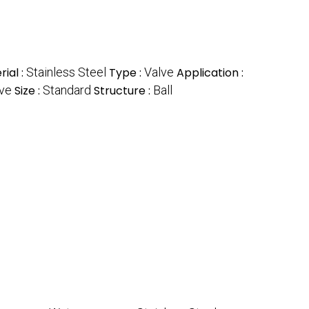
ial :
Stainless Steel
Type :
Valve
Application :
lve
Size :
Standard
Structure :
Ball