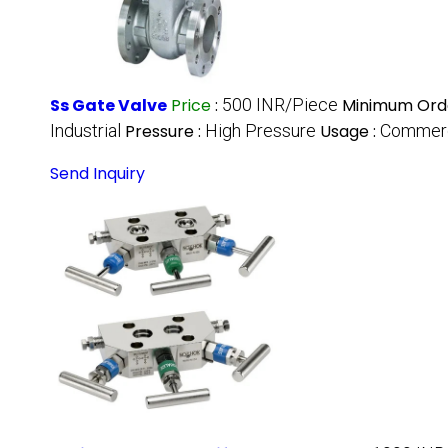
Ss Gate Valve
Price
:
500 INR/Piece
Minimum Orde
Industrial
Pressure :
High Pressure
Usage :
Commerci
Send Inquiry