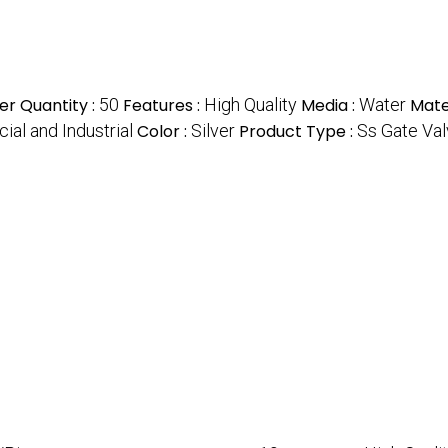
r Quantity :
50
Features :
High Quality
Media :
Water
Mater
al and Industrial
Color :
Silver
Product Type :
Ss Gate Va