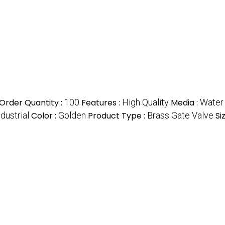
rder Quantity :
100
Features :
High Quality
Media :
Water
dustrial
Color :
Golden
Product Type :
Brass Gate Valve
Si