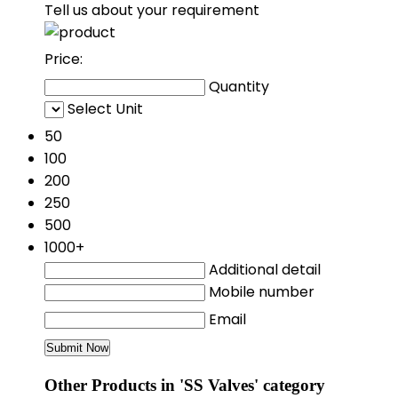
Tell us about your requirement
Price:
Quantity
Select Unit
50
100
200
250
500
1000+
Additional detail
Mobile number
Email
Other Products in 'SS Valves' category