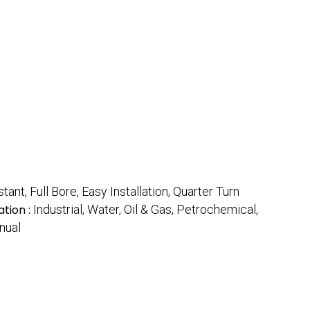
nt, Full Bore, Easy Installation, Quarter Turn
ation :
Industrial, Water, Oil & Gas, Petrochemical,
nual