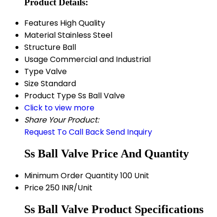
Product Details:
Features
High Quality
Material
Stainless Steel
Structure
Ball
Usage
Commercial and Industrial
Type
Valve
Size
Standard
Product Type
Ss Ball Valve
Click to view more
Share Your Product:
Request To Call Back
Send Inquiry
Ss Ball Valve Price And Quantity
Minimum Order Quantity
100 Unit
Price
250 INR/Unit
Ss Ball Valve Product Specifications