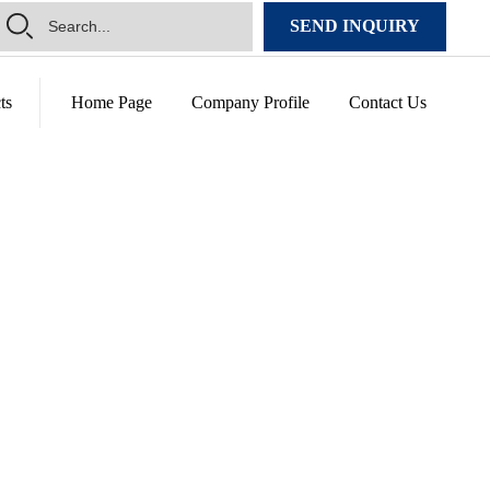
SEND INQUIRY
ts
Home Page
Company Profile
Contact Us