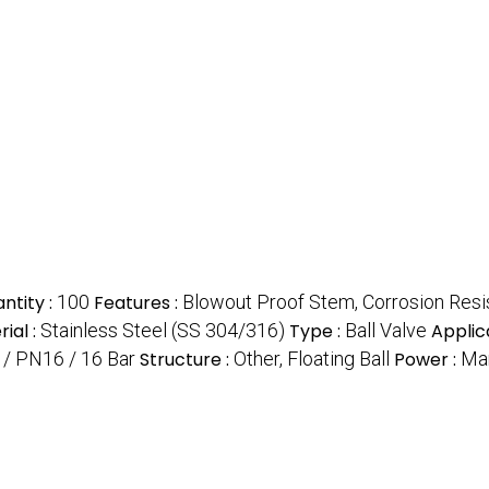
ntity :
100
Features :
Blowout Proof Stem, Corrosion Resista
ial :
Stainless Steel (SS 304/316)
Type :
Ball Valve
Applic
 / PN16 / 16 Bar
Structure :
Other, Floating Ball
Power :
Ma