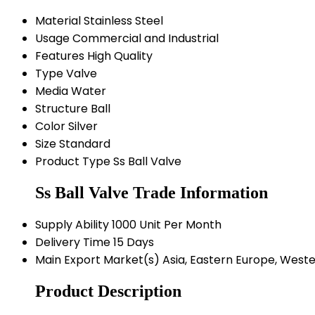
Material
Stainless Steel
Usage
Commercial and Industrial
Features
High Quality
Type
Valve
Media
Water
Structure
Ball
Color
Silver
Size
Standard
Product Type
Ss Ball Valve
Ss Ball Valve Trade Information
Supply Ability
1000 Unit Per Month
Delivery Time
15 Days
Main Export Market(s)
Asia, Eastern Europe, Weste
Product Description