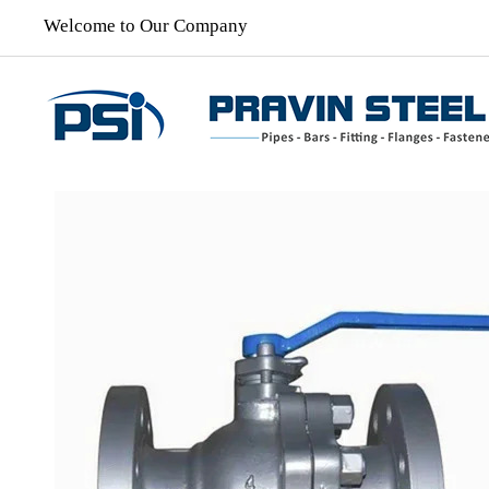
Welcome to Our Company