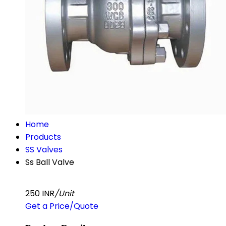
Home
Products
SS Valves
Ss Ball Valve
250 INR
/Unit
Get a Price/Quote