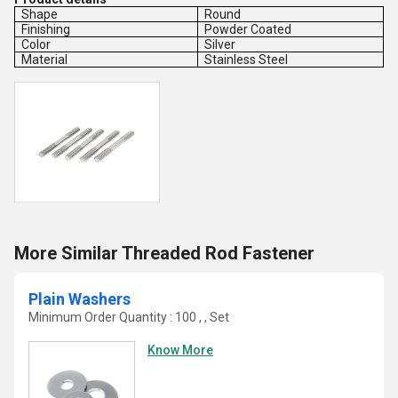
Shape
Round
Finishing
Powder Coated
Color
Silver
Material
Stainless Steel
More Similar Threaded Rod Fastener
Plain Washers
Minimum Order Quantity : 100 , , Set
Know More