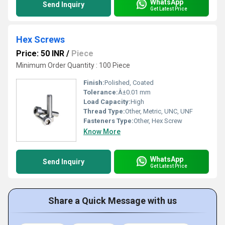
WhatsApp
Send Inquiry
Get Latest Price
Hex Screws
Price: 50 INR
/
Piece
Minimum Order Quantity : 100 Piece
Finish:
Polished, Coated
Tolerance:
Â±0.01 mm
Load Capacity:
High
Thread Type:
Other, Metric, UNC, UNF
Fasteners Type:
Other, Hex Screw
Know More
WhatsApp
Send Inquiry
Get Latest Price
Share a Quick Message with us