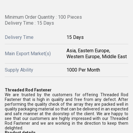
Minimum Order Quantity : 100 Pieces
Delivery Time : 15 Days
Delivery Time
15 Days
Asia, Eastern Europe,
Main Export Market(s)
Western Europe, Middle East
Supply Ability
1000 Per Month
Threaded Rod Fastener
We are trusted by the customers for offering Threaded Rod
Fastener that is high in quality and free from any defect. After
performing the quality check of the array they are packed well in
quality packaging material so that can be delivered in an expected
and safe manner at the doorstep of the client. We are happy to
see that our customers are highly impressed with our Threaded
Rod Fastener and we are working in the direction to keep them
delighted.
Product details