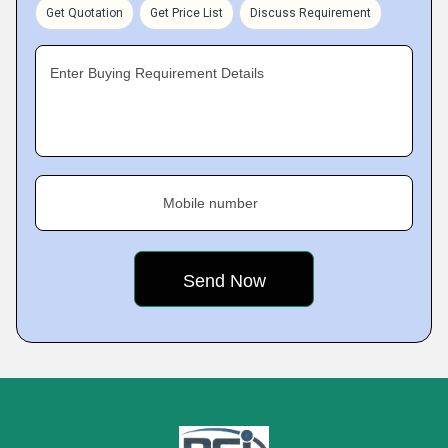
Get Quotation
Get Price List
Discuss Requirement
Enter Buying Requirement Details
Mobile number