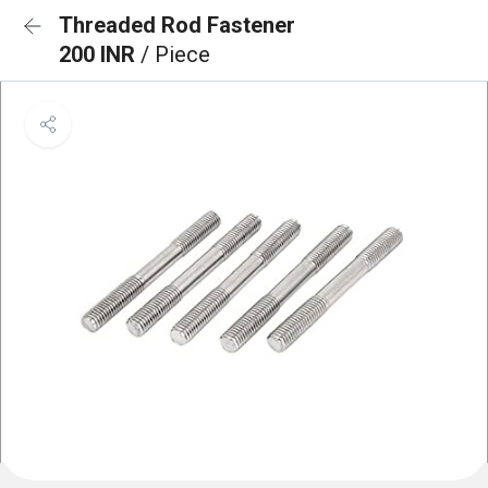
Threaded Rod Fastener
200 INR
/ Piece