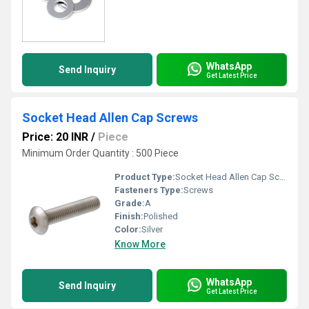
WhatsApp
Send Inquiry
Get Latest Price
Socket Head Allen Cap Screws
Price: 20 INR
/
Piece
Minimum Order Quantity : 500 Piece
Product Type:
Socket Head Allen Cap Screws
Fasteners Type:
Screws
Grade:
A
Finish:
Polished
Color:
Silver
Know More
WhatsApp
Send Inquiry
Get Latest Price