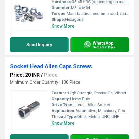
Hardness:
35-45 HRC (depending on material and grade)
Diameter:
M3 to M64
Torque:
Manufacturer recommended, varies with size and grade
Shape:
Hexagonal
Know More
WhatsApp
Send Inquiry
Get Latest Price
Socket Head Allen Caps Screws
Price: 20 INR
/
Piece
Minimum Order Quantity : 100 Piece
Feature:
High Strength, Precise Fit, Vibration Resistant
Capacity:
Heavy Duty
Drive Type:
Internal Allen Socket
Application:
Automotive, Machinery, Construction, Electronics
Thread Type:
Other, Metric, UNC, UNF
Know More