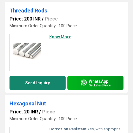
Threaded Rods
Price: 200 INR
/
Piece
Minimum Order Quantity : 100 Piece
Know More
WhatsApp
Send Inquiry
Get Latest Price
Hexagonal Nut
Price: 20 INR
/
Piece
Minimum Order Quantity : 100 Piece
Corrosion Resistant:
Yes, with appropriate surface treatment