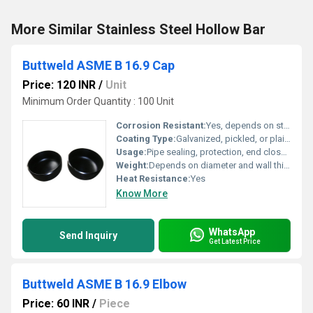
More Similar Stainless Steel Hollow Bar
Buttweld ASME B 16.9 Cap
Price: 120 INR
/
Unit
Minimum Order Quantity : 100 Unit
Corrosion Resistant:
Yes, depends on steel grade and surface finish
Coating Type:
Galvanized, pickled, or plain finish
Usage:
Pipe sealing, protection, end closures
Weight:
Depends on diameter and wall thickness, ranges from few grams to several kilograms
Heat Resistance:
Yes
Know More
WhatsApp
Send Inquiry
Get Latest Price
Buttweld ASME B 16.9 Elbow
Price: 60 INR
/
Piece