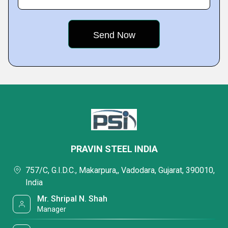
PRAVIN STEEL INDIA
757/C, G.I.D.C., Makarpura,, Vadodara, Gujarat, 390010,
India
Mr. Shripal N. Shah
Manager