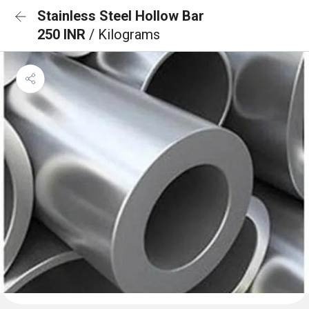
Stainless Steel Hollow Bar
250 INR
/ Kilograms