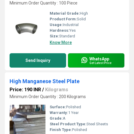
Minimum Order Quantity : 100 Piece
Material Grade:
High
Product Form:
Solid
Usage:
Industrial
Hardness:
Yes
Size:
Standard
Know More
WhatsApp
Send Inquiry
Get Latest Price
High Manganese Steel Plate
Price: 190 INR
/
Kilograms
Minimum Order Quantity : 200 Kilograms
Surface:
Polished
Warranty:
1 Year
Grade:
A
Steel Product Type:
Steel Sheets
Finish Type:
Polished