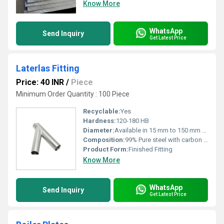
Know More
WhatsApp
Send Inquiry
Get Latest Price
Laterlas Fitting
Price: 40 INR
/
Piece
Minimum Order Quantity : 100 Piece
Recyclable:
Yes
Hardness:
120-180 HB
Diameter:
Available in 15 mm to 150 mm sizes
Composition:
99% Pure steel with carbon and trace elements
Product Form:
Finished Fitting
Know More
WhatsApp
Send Inquiry
Get Latest Price