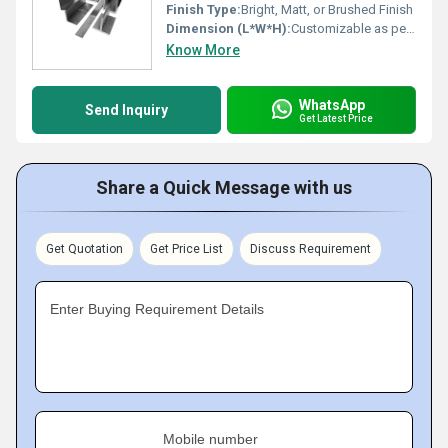
Finish Type:
Bright, Matt, or Brushed Finish
Dimension (L*W*H):
Customizable as per requirement
Know More
WhatsApp
Send Inquiry
Get Latest Price
Share a Quick Message with us
Get Quotation
Get Price List
Discuss Requirement
Enter Buying Requirement Details
Mobile number