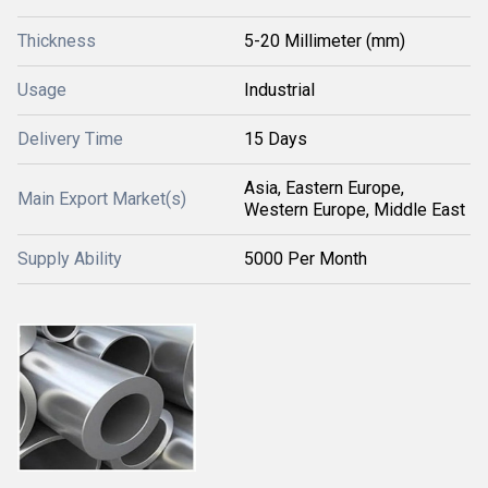
Thickness
5-20 Millimeter (mm)
Usage
Industrial
Delivery Time
15 Days
Asia, Eastern Europe,
Main Export Market(s)
Western Europe, Middle East
Supply Ability
5000 Per Month