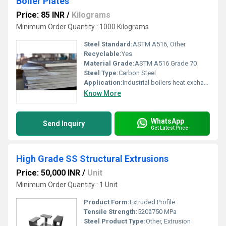
Boiler Plates
Price: 85 INR
/
Kilograms
Minimum Order Quantity : 1000 Kilograms
Steel Standard:
ASTM A516, Other
Recyclable:
Yes
Material Grade:
ASTM A516 Grade 70
Steel Type:
Carbon Steel
Application:
Industrial boilers heat exchangers and pressure vessels, Other
Know More
WhatsApp
Send Inquiry
Get Latest Price
High Grade SS Structural Extrusions
Price: 50,000 INR
/
Unit
Minimum Order Quantity : 1 Unit
Product Form:
Extruded Profile
Tensile Strength:
520â750 MPa
Steel Product Type:
Other, Extrusion