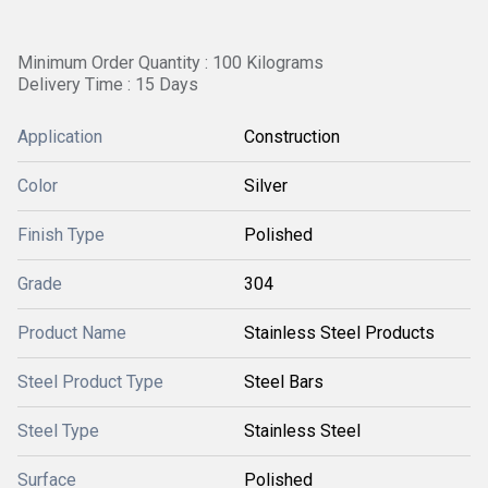
Minimum Order Quantity : 100 Kilograms
Delivery Time : 15 Days
Application
Construction
Color
Silver
Finish Type
Polished
Grade
304
Product Name
Stainless Steel Products
Steel Product Type
Steel Bars
Steel Type
Stainless Steel
Surface
Polished