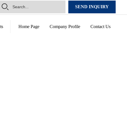
SEND INQUIRY
ts
Home Page
Company Profile
Contact Us