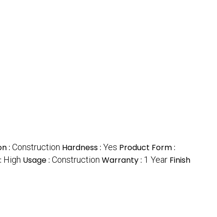
on :
Construction
Hardness :
Yes
Product Form :
:
High
Usage :
Construction
Warranty :
1 Year
Finish