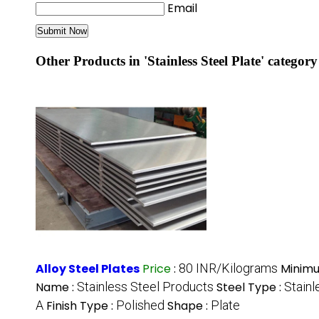
Email
Other Products in 'Stainless Steel Plate' category
Alloy Steel Plates
Price
:
80 INR/Kilograms
Minimu
Name :
Stainless Steel Products
Steel Type :
Stainl
A
Finish Type :
Polished
Shape :
Plate