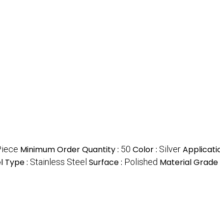
Piece
Minimum Order Quantity :
50
Color :
Silver
Applicati
l Type :
Stainless Steel
Surface :
Polished
Material Grade 