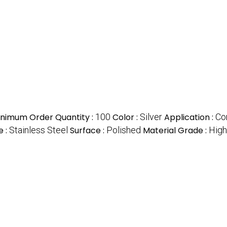
inimum Order Quantity :
100
Color :
Silver
Application :
Co
e :
Stainless Steel
Surface :
Polished
Material Grade :
High