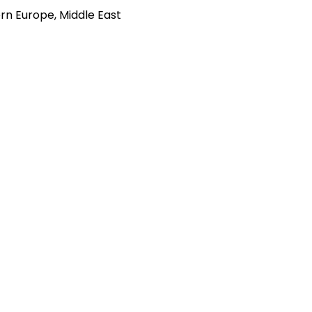
rn Europe, Middle East