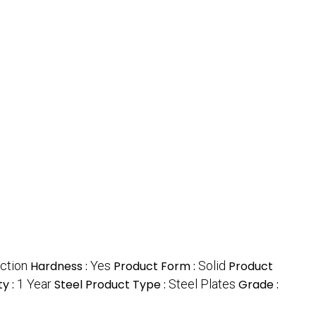
ction
Hardness :
Yes
Product Form :
Solid
Product
y :
1 Year
Steel Product Type :
Steel Plates
Grade :