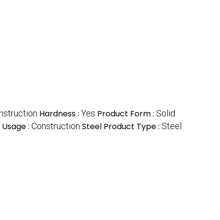
nstruction
Hardness :
Yes
Product Form :
Solid
Usage :
Construction
Steel Product Type :
Steel