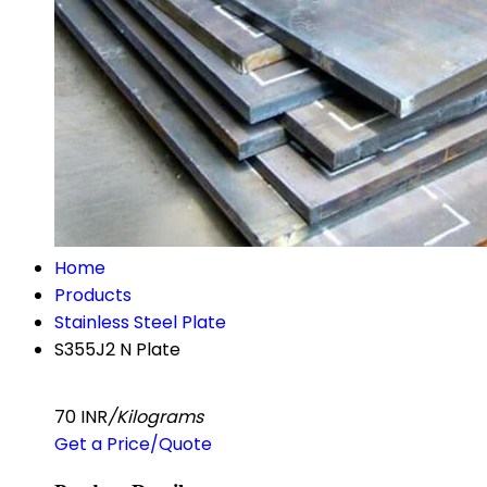
Home
Products
Stainless Steel Plate
S355J2 N Plate
70 INR
/Kilograms
Get a Price/Quote