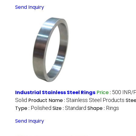
Send Inquiry
Industrial Stainless Steel Rings
Price
:
500 INR/
Solid
Product Name :
Stainless Steel Products
Stee
Type :
Polished
Size :
Standard
Shape :
Rings
Send Inquiry