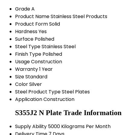
Grade
A
Product Name
Stainless Steel Products
Product Form
Solid
Hardness
Yes
Surface
Polished
Steel Type
Stainless Steel
Finish Type
Polished
Usage
Construction
Warranty
1 Year
Size
Standard
Color
Silver
Steel Product Type
Steel Plates
Application
Construction
S355J2 N Plate Trade Information
Supply Ability
5000 Kilograms Per Month
Delivery Time
7 Days