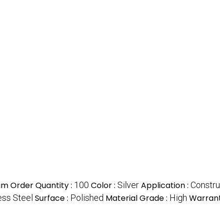
m Order Quantity :
100
Color :
Silver
Application :
Constru
ess Steel
Surface :
Polished
Material Grade :
High
Warrant