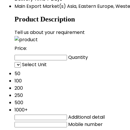
Main Export Market(s)
Asia, Eastern Europe, Weste
Product Description
Tell us about your requirement
Price:
Quantity
Select Unit
50
100
200
250
500
1000+
Additional detail
Mobile number