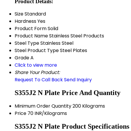
Product Details:
Size
Standard
Hardness
Yes
Product Form
Solid
Product Name
Stainless Steel Products
Steel Type
Stainless Steel
Steel Product Type
Steel Plates
Grade
A
Click to view more
Share Your Product:
Request To Call Back
Send Inquiry
S355J2 N Plate Price And Quantity
Minimum Order Quantity
200 Kilograms
Price
70 INR/Kilograms
S355J2 N Plate Product Specifications