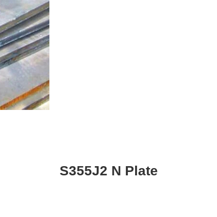
S355J2 N Plate