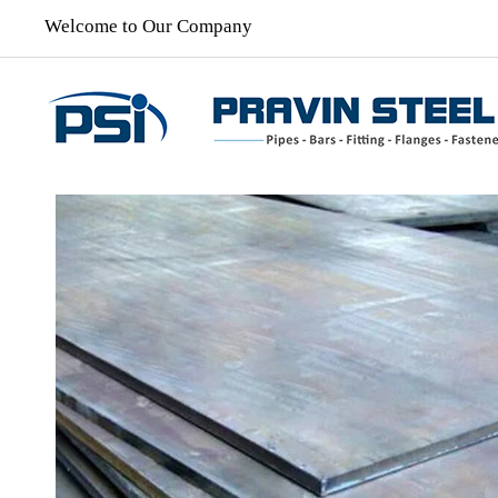
Welcome to Our Company