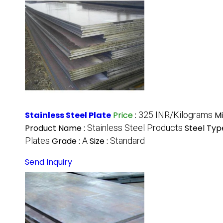
Stainless Steel Plate
Price
:
325 INR/Kilograms
M
Product Name :
Stainless Steel Products
Steel Typ
Plates
Grade :
A
Size :
Standard
Send Inquiry