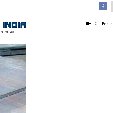
Our Produc