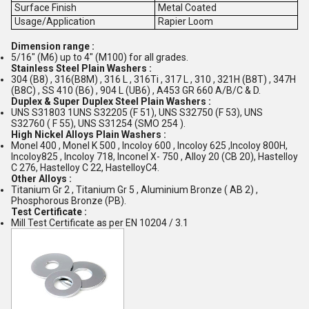
Surface Finish
Metal Coated
Usage/Application
Rapier Loom
Dimension range :
5/16" (M6) up to 4" (M100) for all grades.
Stainless Steel Plain Washers :
304 (B8) , 316(B8M) , 316 L , 316Ti , 317 L , 310 , 321H (B8T) , 347H
(B8C) , SS 410 (B6) , 904 L (UB6) , A453 GR 660 A/B/C & D.
Duplex & Super Duplex Steel Plain Washers :
UNS S31803 1UNS S32205 (F 51), UNS S32750 (F 53), UNS
S32760 ( F 55), UNS S31254 (SMO 254 ).
High Nickel Alloys Plain Washers :
Monel 400 , Monel K 500 , Incoloy 600 , Incoloy 625 ,Incoloy 800H,
Incoloy825 , Incoloy 718, Inconel X- 750 , Alloy 20 (CB 20), Hastelloy
C 276, Hastelloy C 22, HastelloyC4.
Other Alloys :
Titanium Gr 2 , Titanium Gr 5 , Aluminium Bronze ( AB 2) ,
Phosphorous Bronze (PB).
Test Certificate :
Mill Test Certificate as per EN 10204 / 3.1