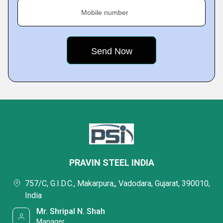
Mobile number
PRAVIN STEEL INDIA
757/C, G.I.D.C., Makarpura,, Vadodara, Gujarat, 390010,
India
Mr. Shripal N. Shah
Manager