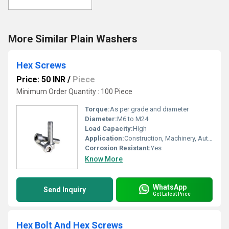
More Similar Plain Washers
Hex Screws
Price: 50 INR
/
Piece
Minimum Order Quantity : 100 Piece
Torque:
As per grade and diameter
Diameter:
M6 to M24
Load Capacity:
High
Application:
Construction, Machinery, Automotive, Industrial
Corrosion Resistant:
Yes
Know More
WhatsApp
Send Inquiry
Get Latest Price
Hex Bolt And Hex Screws