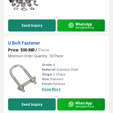
WhatsApp
Send Inquiry
Get Latest Price
U Bolt Fastener
Price: 500 INR
/
Piece
Minimum Order Quantity : 50 Piece
Grade:
A
Material:
Stainless Steel
Shape:
U Shape
Size:
Standard
Finish:
Polished
Know More
WhatsApp
Send Inquiry
Get Latest Price