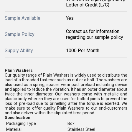
Letter of Credit (L/C)
Sample Available
Yes
Contact us for information
Sample Policy
regarding our sample policy
Supply Ability
1000 Per Month
Plain Washers
Our quality range of Plain Washers is widely used to distribute the
load of a threaded fastener such as nut or a bolt. The washers are
also used as a spring, spacer. wear pad, preload indicating device
and applied to reduce the vibration. It has an outer diameter about
twice the inner diameter. Our washers come with metallic and
plastic body wherein they are used for bolted joints to prevent the
loss of pre-load due to brinelling after the torque is exerted. We
make sure to offer quality Plain Washers to our end-customers
and also deliver within the stipulated time period.
Specification
Packaging Type
Box
Material
Stainless Steel