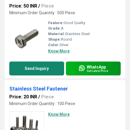
Price: 50 INR
/
Piece
Minimum Order Quantity : 500 Piece
Feature:
Good Quality
Grade:
A
Material:
Stainless Steel
Shape:
Round
Color:
Silver
Know More
WhatsApp
Send Inquiry
Get Latest Price
Stainless Steel Fastener
Price: 20 INR
/
Piece
Minimum Order Quantity : 100 Piece
Know More