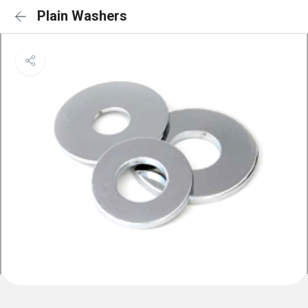
Plain Washers