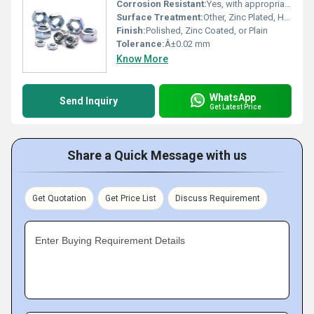
Corrosion Resistant:
Yes, with appropriate surface treatment
Surface Treatment:
Other, Zinc Plated, Hot Dip Galvanized, Black Oxide, Self-colour
Finish:
Polished, Zinc Coated, or Plain
Tolerance:
Â±0.02 mm
Know More
WhatsApp
Send Inquiry
Get Latest Price
Share a Quick Message with us
Get Quotation
Get Price List
Discuss Requirement
Enter Buying Requirement Details