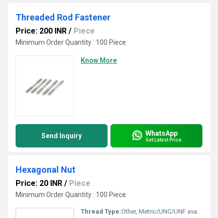
Threaded Rod Fastener
Price: 200 INR
/
Piece
Minimum Order Quantity : 100 Piece
Know More
WhatsApp
Send Inquiry
Get Latest Price
Hexagonal Nut
Price: 20 INR
/
Piece
Minimum Order Quantity : 100 Piece
Thread Type:
Other, Metric/UNC/UNF available