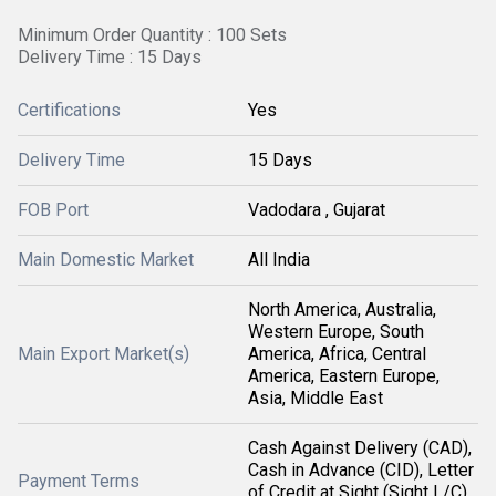
Minimum Order Quantity : 100 Sets
Delivery Time : 15 Days
Certifications
Yes
Delivery Time
15 Days
FOB Port
Vadodara , Gujarat
Main Domestic Market
All India
North America, Australia,
Western Europe, South
Main Export Market(s)
America, Africa, Central
America, Eastern Europe,
Asia, Middle East
Cash Against Delivery (CAD),
Cash in Advance (CID), Letter
Payment Terms
of Credit at Sight (Sight L/C),