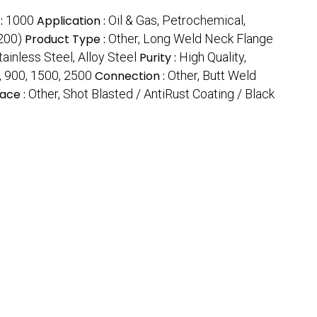
:
1000
Application :
Oil & Gas, Petrochemical,
200)
Product Type :
Other, Long Weld Neck Flange
ainless Steel, Alloy Steel
Purity :
High Quality,
, 900, 1500, 2500
Connection :
Other, Butt Weld
ace :
Other, Shot Blasted / AntiRust Coating / Black