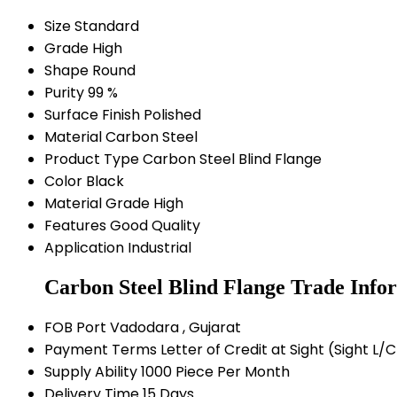
Size
Standard
Grade
High
Shape
Round
Purity
99 %
Surface Finish
Polished
Material
Carbon Steel
Product Type
Carbon Steel Blind Flange
Color
Black
Material Grade
High
Features
Good Quality
Application
Industrial
Carbon Steel Blind Flange Trade Info
FOB Port
Vadodara , Gujarat
Payment Terms
Letter of Credit at Sight (Sight L
Supply Ability
1000 Piece Per Month
Delivery Time
15 Days