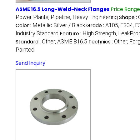
ASME 16.5 Long-Weld-Neck Flanges
Price Range
Power Plants, Pipeline, Heavy Engineering
Shape :
Color :
Metallic Silver / Black
Grade :
A105, F304, F3
Industry Standard
Feature :
High Strength, LeakProo
Standard :
Other, ASME B16.5
Technics :
Other, For
Painted
Send Inquiry