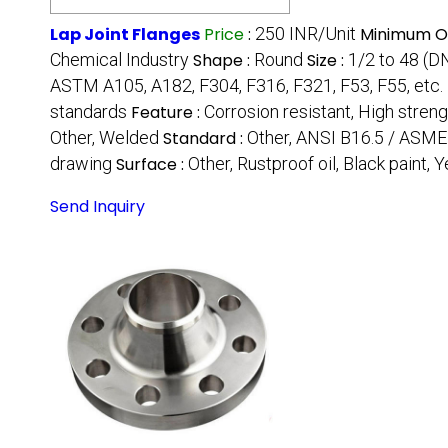
Lap Joint Flanges
Price
:
250 INR/Unit
Minimum Or
Chemical Industry
Shape :
Round
Size :
1/2 to 48 (
ASTM A105, A182, F304, F316, F321, F53, F55, etc.
standards
Feature :
Corrosion resistant, High strengt
Other, Welded
Standard :
Other, ANSI B16.5 / ASME 
drawing
Surface :
Other, Rustproof oil, Black paint, 
Send Inquiry