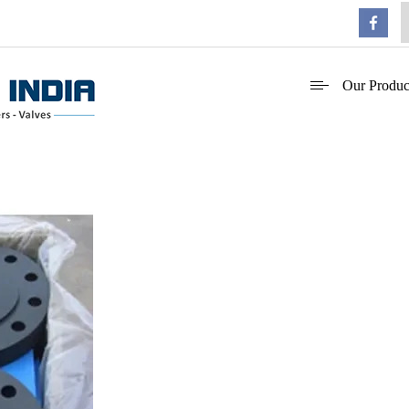
Our Produc