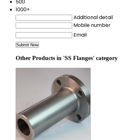
500
1000+
Additional detail
Mobile number
Email
Other Products in 'SS Flanges' category