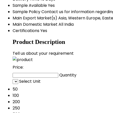
Sample Available
Yes
Sample Policy
Contact us for information regardin
Main Export Market(s)
Asia, Western Europe, Easte
Main Domestic Market
All India
Certifications
Yes
Product Description
Tell us about your requirement
Price:
Quantity
Select Unit
50
100
200
250