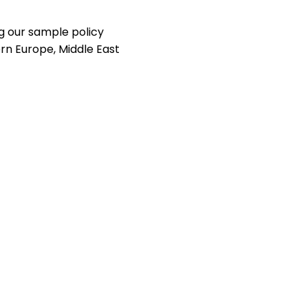
g our sample policy
rn Europe, Middle East