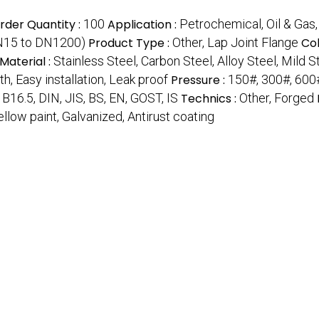
der Quantity :
100
Application :
Petrochemical, Oil & Gas,
DN15 to DN1200)
Product Type :
Other, Lap Joint Flange
Col
Material :
Stainless Steel, Carbon Steel, Alloy Steel, Mild S
h, Easy installation, Leak proof
Pressure :
150#, 300#, 600
B16.5, DIN, JIS, BS, EN, GOST, IS
Technics :
Other, Forged
Yellow paint, Galvanized, Antirust coating