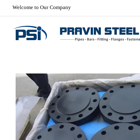
Welcome to Our Company