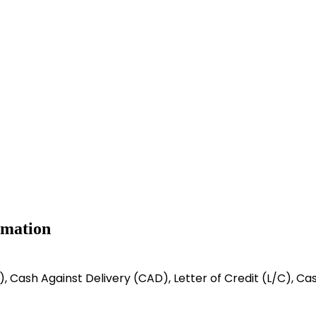
rmation
/C), Cash Against Delivery (CAD), Letter of Credit (L/C), C