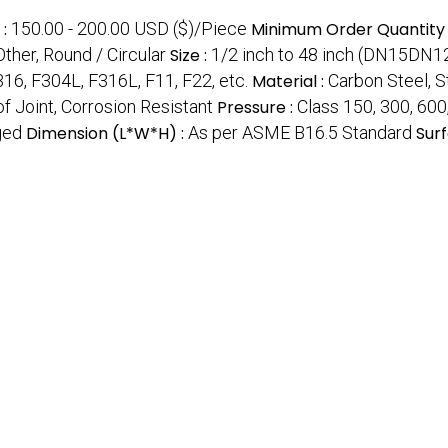
:
150.00 - 200.00 USD ($)/Piece
Minimum Order Quantity 
Other, Round / Circular
Size :
1/2 inch to 48 inch (DN15DN1
16, F304L, F316L, F11, F22, etc.
Material :
Carbon Steel, St
f Joint, Corrosion Resistant
Pressure :
Class 150, 300, 600
ged
Dimension (L*W*H) :
As per ASME B16.5 Standard
Surf