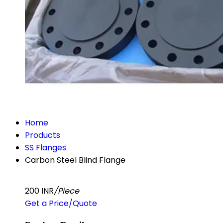
Home
Products
SS Flanges
Carbon Steel Blind Flange
200 INR
/Piece
Get a Price/Quote