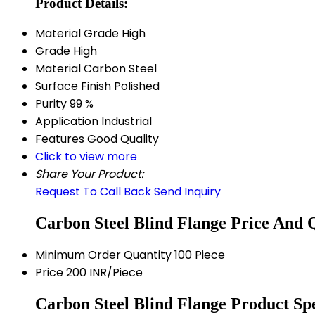
Product Details:
Material Grade
High
Grade
High
Material
Carbon Steel
Surface Finish
Polished
Purity
99 %
Application
Industrial
Features
Good Quality
Click to view more
Share Your Product:
Request To Call Back
Send Inquiry
Carbon Steel Blind Flange Price And 
Minimum Order Quantity
100 Piece
Price
200 INR/Piece
Carbon Steel Blind Flange Product Spe