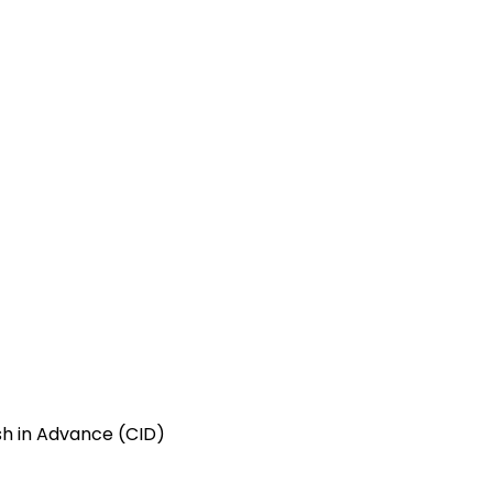
ash in Advance (CID)