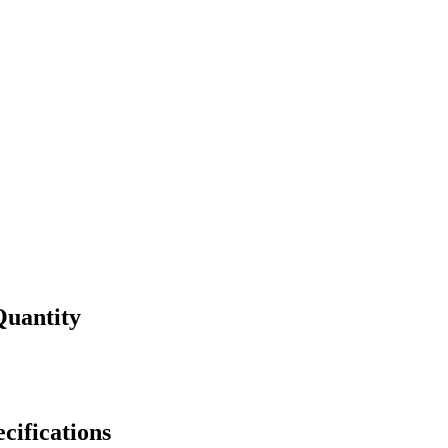
Quantity
cifications