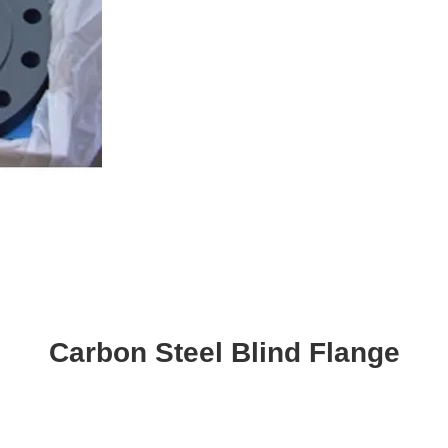
Carbon Steel Blind Flange