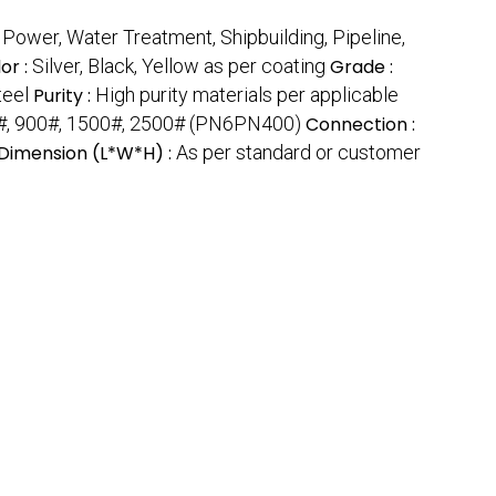
 Power, Water Treatment, Shipbuilding, Pipeline,
or :
Silver, Black, Yellow as per coating
Grade :
teel
Purity :
High purity materials per applicable
#, 900#, 1500#, 2500# (PN6PN400)
Connection :
Dimension (L*W*H) :
As per standard or customer