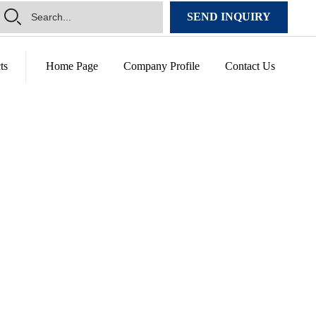
SEND INQUIRY
ts
Home Page
Company Profile
Contact Us